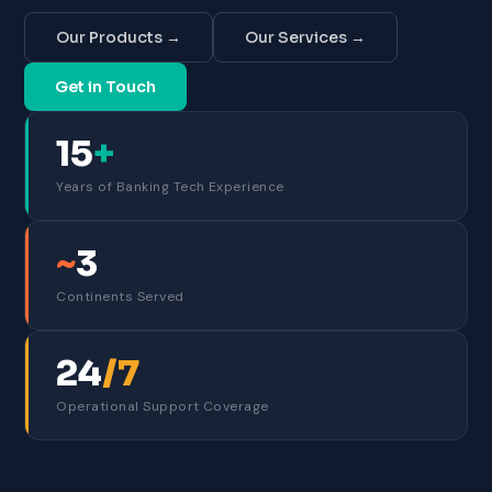
Our Products →
Our Services →
Get in Touch
15
+
Years of Banking Tech Experience
~
3
Continents Served
24
/7
Operational Support Coverage