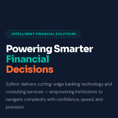
INTELLIGENT FINANCIAL SOLUTIONS
Powering Smarter
Financial
Decisions
Syfinor delivers cutting-edge banking technology and
consulting services — empowering institutions to
navigate complexity with confidence, speed, and
precision.